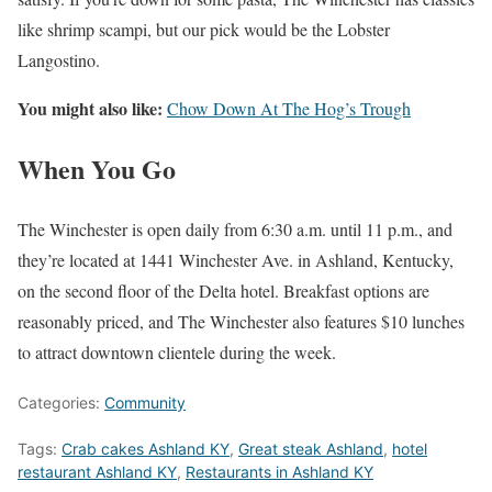
like shrimp scampi, but our pick would be the Lobster
Langostino.
You might also like:
Chow Down At The Hog’s Trough
When You Go
The Winchester is open daily from 6:30 a.m. until 11 p.m., and
they’re located at 1441 Winchester Ave. in Ashland, Kentucky,
on the second floor of the Delta hotel. Breakfast options are
reasonably priced, and The Winchester also features $10 lunches
to attract downtown clientele during the week.
Categories:
Community
Tags:
Crab cakes Ashland KY
,
Great steak Ashland
,
hotel
restaurant Ashland KY
,
Restaurants in Ashland KY