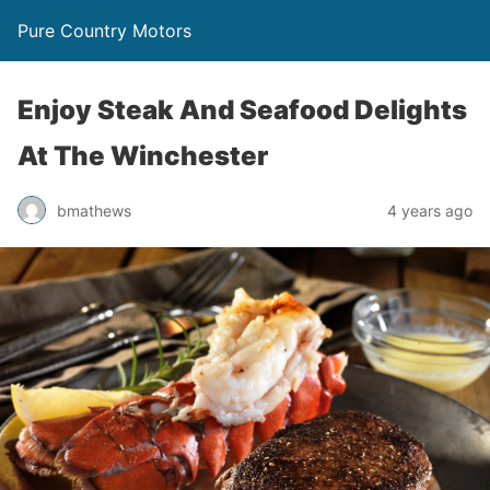
Pure Country Motors
Enjoy Steak And Seafood Delights
At The Winchester
bmathews
4 years ago