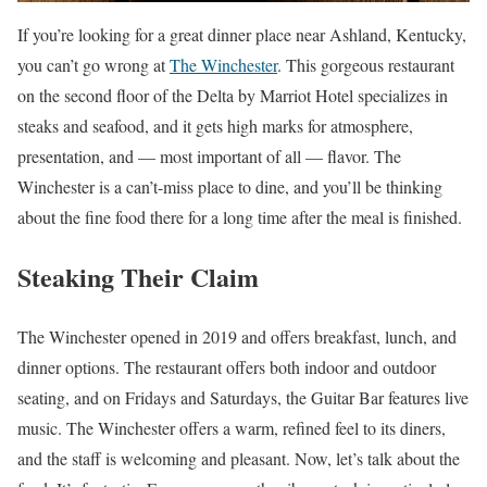
If you’re looking for a great dinner place near Ashland, Kentucky,
you can’t go wrong at
The Winchester
. This gorgeous restaurant
on the second floor of the Delta by Marriot Hotel specializes in
steaks and seafood, and it gets high marks for atmosphere,
presentation, and — most important of all — flavor. The
Winchester is a can’t-miss place to dine, and you’ll be thinking
about the fine food there for a long time after the meal is finished.
Steaking Their Claim
The Winchester opened in 2019 and offers breakfast, lunch, and
dinner options. The restaurant offers both indoor and outdoor
seating, and on Fridays and Saturdays, the Guitar Bar features live
music. The Winchester offers a warm, refined feel to its diners,
and the staff is welcoming and pleasant. Now, let’s talk about the