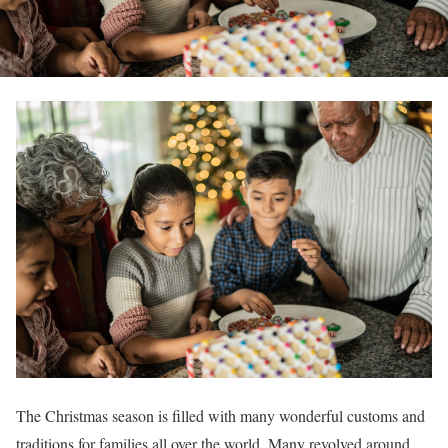
The Christmas season is filled with many wonderful customs and
traditions for families all over the world. Many revolved around