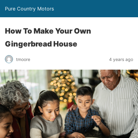
Pure Country Motors
How To Make Your Own
Gingerbread House
tmoore
4 years ago