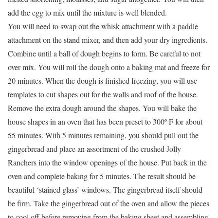
add the egg to mix until the mixture is well blended.
You will need to swap out the whisk attachment with a paddle
attachment on the stand mixer, and then add your dry ingredients.
Combine until a ball of dough begins to form. Be careful to not
over mix. You will roll the dough onto a baking mat and freeze for
20 minutes. When the dough is finished freezing, you will use
templates to cut shapes out for the walls and roof of the house.
Remove the extra dough around the shapes. You will bake the
house shapes in an oven that has been preset to 300º F for about
55 minutes. With 5 minutes remaining, you should pull out the
gingerbread and place an assortment of the crushed Jolly
Ranchers into the window openings of the house. Put back in the
oven and complete baking for 5 minutes. The result should be
beautiful ‘stained glass’ windows. The gingerbread itself should
be firm. Take the gingerbread out of the oven and allow the pieces
to cool off before removing from the baking sheet and assembling.