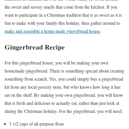
the sweet and savory smells that come from the kitchen. If you
want to participate in a Christmas tradition that is as sweet as it is
fun to make with your family this holiday, then gather around to
make and assemble a home-made gingerbread house
.
Gingerbread Recipe
For this gingerbread house, you will be making your own
homemade gingerbread. There is something special about creating
something from scratch. Yes, you could simply buy a gingerbread
kit from any local grocery store, but who knows how long it has
sat on the shelf. By making your own gingerbread, you will know
that is fresh and delicious to actually eat, rather than just look at
during the Christmas holiday. For the gingerbread, you will need:
3 1
/2
cups of all-purpose f
lour