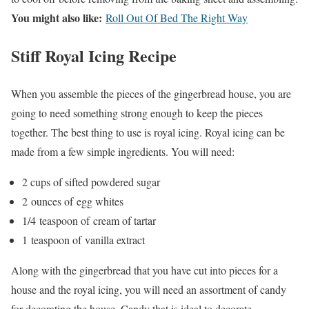
You might also like:
Roll Out Of Bed The Right Way
Stiff Royal Icing Recipe
When you assemble the pieces of the gingerbread house, you are
going to need something strong enough to keep the pieces
together. The best thing to use is royal icing. Royal icing can be
made from a few simple ingredients. You will need:
2 cups of sifted powdered sugar
2
ounces
of
egg whites
1/4
teaspoon of
cream of tartar
1
teaspoon of
vanilla extract
Along with the gingerbread that you have cut into pieces for a
house and the royal icing, you will need an assortment of candy
for decorating the house. Candy that is ideal to decorate