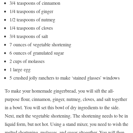
3/4
teaspoons of
cinnamon
1/4
teaspoons of
ginger
1/2
teaspoons of
nutmeg
1/4
teaspoons of
cloves
3/4
teaspoons of
salt
7
ounces of
vegetable shortening
6
ounces of
granulated sugar
2 cups of
molasses
1
l
arge
egg
5
crushed
jolly ranchers
to make ‘stained glasses’
windows
To make your homemade gingerbread, you will sift the all-
purpose flour, cinnamon, ginger, nutmeg, cloves, and salt together
in a bowl. You will set this bowl of dry ingredients to the side.
Next, melt the vegetable shortening. The shortening needs to be in
liquid form, but not hot. Using a stand mixer, you need to wish the
melted shortening, molasses, and sugar altogether. You will then