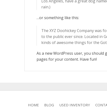
Los Angeles, have a great dog named J
rain.)
…or something like this:
The XYZ Doohickey Company was foun
to the public ever since. Located in
kinds of awesome things for the G
As a new WordPress user, you should 
pages for your content. Have fun!
HOME
BLOG
USED INVENTORY
CONTA