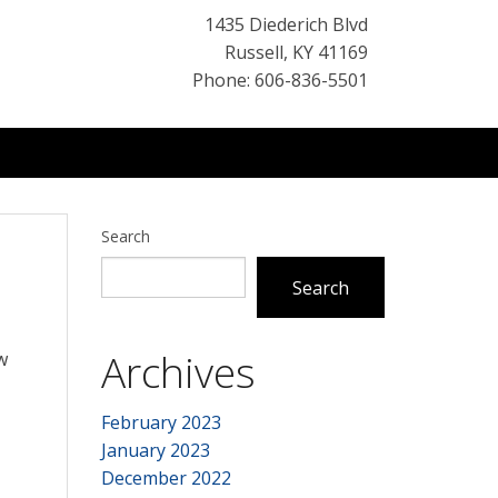
1435 Diederich Blvd
Russell
,
KY
41169
Phone: 606-836-5501
Search
Search
Archives
w
February 2023
January 2023
December 2022