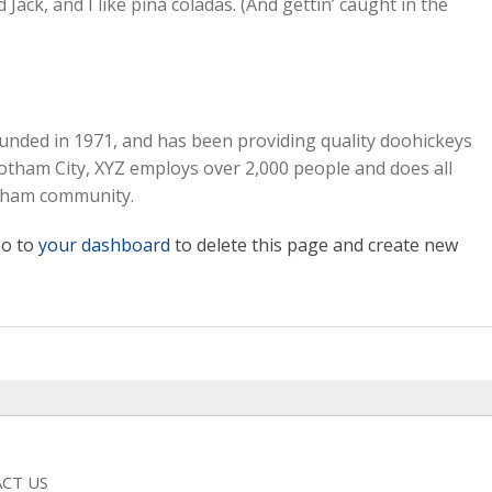
ack, and I like piña coladas. (And gettin’ caught in the
ded in 1971, and has been providing quality doohickeys
 Gotham City, XYZ employs over 2,000 people and does all
otham community.
go to
your dashboard
to delete this page and create new
CT US