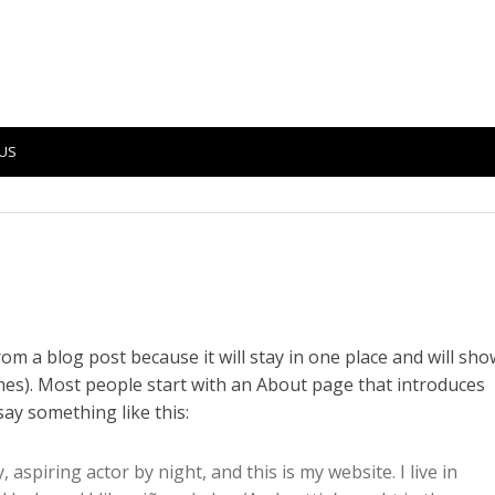
US
from a blog post because it will stay in one place and will sho
emes). Most people start with an About page that introduces
 say something like this:
 aspiring actor by night, and this is my website. I live in