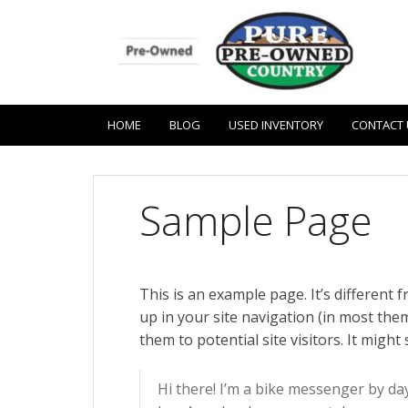
HOME
BLOG
USED INVENTORY
CONTACT 
Sample Page
This is an example page. It’s different 
up in your site navigation (in most th
them to potential site visitors. It might
Hi there! I’m a bike messenger by day,