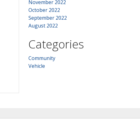
November 2022
October 2022
September 2022
August 2022
Categories
Community
Vehicle