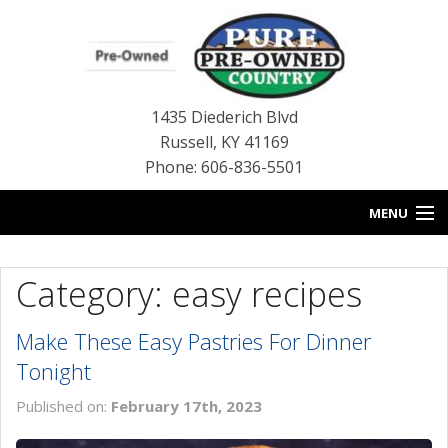
1435 Diederich Blvd
Russell
,
KY
41169
Phone: 606-836-5501
MENU
HOME
Category: easy recipes
BLOG
Make These Easy Pastries For Dinner
USED INVENTORY
Tonight
CONTACT US
Published on:
February 17th, 2023