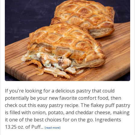
If you're looking for a delicious pastry that could
potentially be your new favorite comfort food, then
check out this easy pastry recipe. The flakey puff pastry
is filled with onion, potato, and cheddar cheese, making
it one of the best choices for on the go. Ingredients
13.25 oz. of Puff...
[read more]