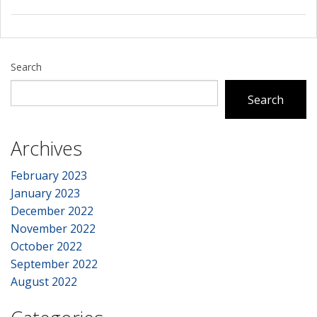
Search
Search
Archives
February 2023
January 2023
December 2022
November 2022
October 2022
September 2022
August 2022