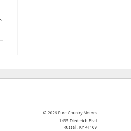
as
© 2026 Pure Country Motors
1435 Diederich Blvd
Russell
,
KY
41169