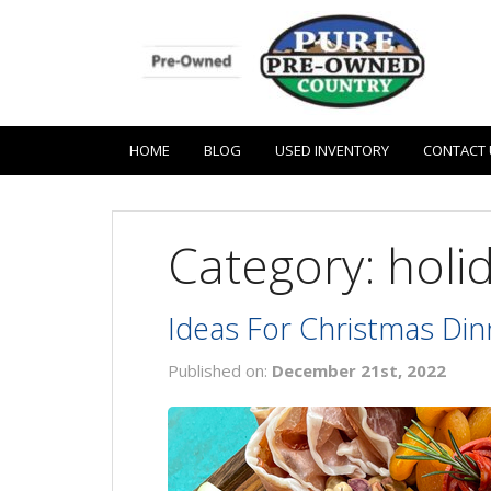
HOME
BLOG
USED INVENTORY
CONTACT 
Category: holi
Ideas For Christmas Din
Published on:
December 21st, 2022