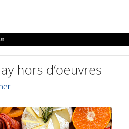
US
day hors d’oeuvres
ner