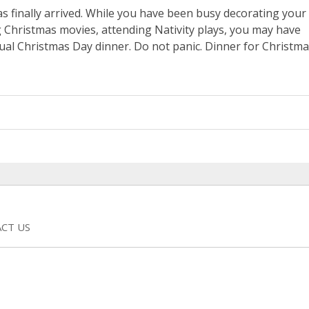
s finally arrived. While you have been busy decorating your
 Christmas movies, attending Nativity plays, you may have
ual Christmas Day dinner. Do not panic. Dinner for Christm
CT US