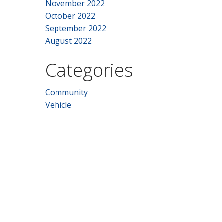
November 2022
October 2022
September 2022
August 2022
Categories
Community
Vehicle