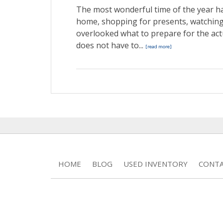
The most wonderful time of the year ha
home, shopping for presents, watching
overlooked what to prepare for the act
does not have to...
[read more]
HOME
BLOG
USED INVENTORY
CONTA