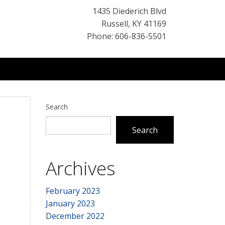
1435 Diederich Blvd
Russell
,
KY
41169
Phone: 606-836-5501
Search
Search
Archives
February 2023
January 2023
December 2022