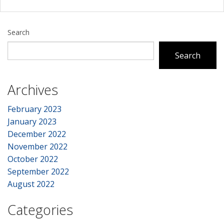
Search
Search
Archives
February 2023
January 2023
December 2022
November 2022
October 2022
September 2022
August 2022
Categories