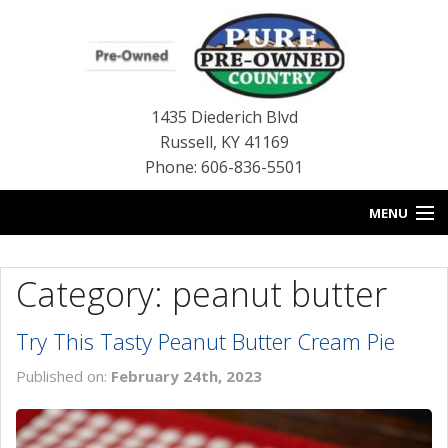
1435 Diederich Blvd
Russell
,
KY
41169
Phone: 606-836-5501
MENU
HOME
Category: peanut butter
BLOG
Try This Tasty Peanut Butter Cream Pie
USED INVENTORY
Published on:
February 24th, 2023
CONTACT US