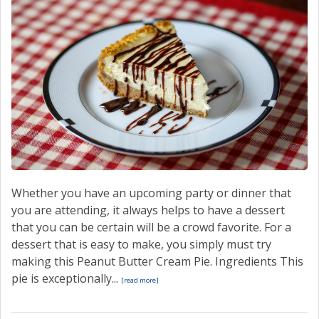
Whether you have an upcoming party or dinner that
you are attending, it always helps to have a dessert
that you can be certain will be a crowd favorite. For a
dessert that is easy to make, you simply must try
making this Peanut Butter Cream Pie. Ingredients This
pie is exceptionally...
[read more]