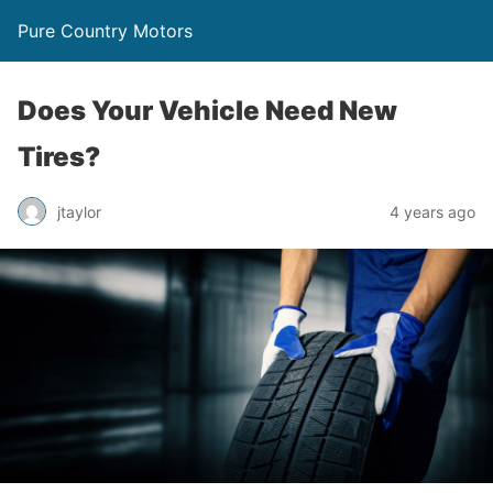
Pure Country Motors
Does Your Vehicle Need New
Tires?
jtaylor
4 years ago