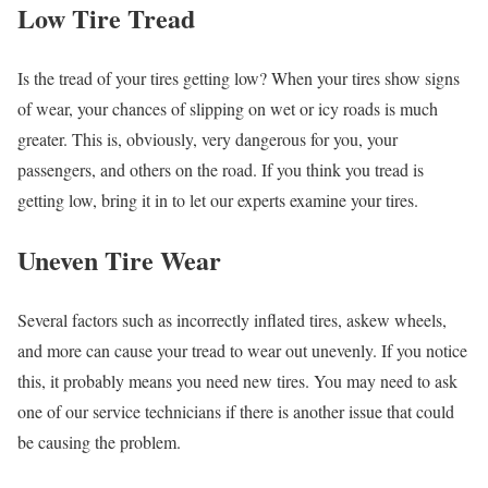
Low Tire Tread
Is the tread of your tires getting low? When your tires show signs
of wear, your chances of slipping on wet or icy roads is much
greater. This is, obviously, very dangerous for you, your
passengers, and others on the road. If you think you tread is
getting low, bring it in to let our experts examine your tires.
Uneven Tire Wear
Several factors such as incorrectly inflated tires, askew wheels,
and more can cause your tread to wear out unevenly. If you notice
this, it probably means you need new tires. You may need to ask
one of our service technicians if there is another issue that could
be causing the problem.