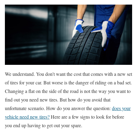
We understand. You don’t want the cost that comes with a new set
of tires for your car. But worse is the danger of riding on a bad set.
Changing a flat on the side of the road is not the way you want to
find out you need new tires. But how do you avoid that
unfortunate scenario. How do you answer the question:
does your
vehicle need new tires?
Here are a few signs to look for before
you end up having to get out your spare.