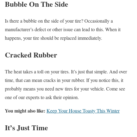
Bubble On The Side
Is there a bubble on the side of your tire? Occasionally a
manufacturer’s defect or other issue can lead to this. When it
happens, your tire should be replaced immediately.
Cracked Rubber
The heat takes a toll on your tires. It’s just that simple. And over
time, that can mean cracks in your rubber. If you notice this, it
probably means you need new tires for your vehicle. Come see
one of our experts to ask their opinion.
You might also like:
Keep Your House Toasty This Winter
It’s Just Time