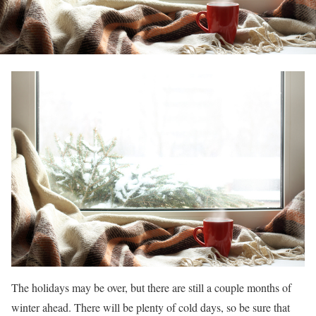
The holidays may be over, but there are still a couple months of
winter ahead. There will be plenty of cold days, so be sure that