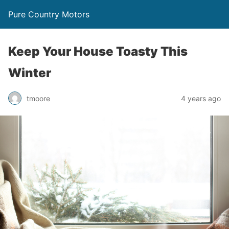
Pure Country Motors
Keep Your House Toasty This
Winter
tmoore
4 years ago