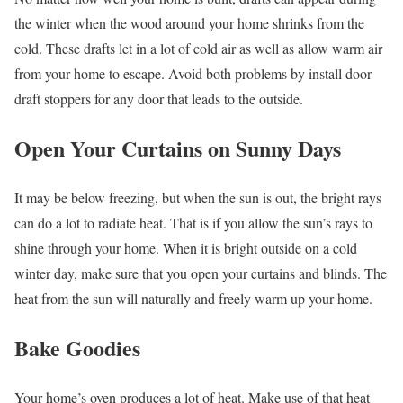
the winter when the wood around your home shrinks from the
cold. These drafts let in a lot of cold air as well as allow warm air
from your home to escape. Avoid both problems by install door
draft stoppers for any door that leads to the outside.
Open Your Curtains on Sunny Days
It may be below freezing, but when the sun is out, the bright rays
can do a lot to radiate heat. That is if you allow the sun’s rays to
shine through your home. When it is bright outside on a cold
winter day, make sure that you open your curtains and blinds. The
heat from the sun will naturally and freely warm up your home.
Bake Goodies
Your home’s oven produces a lot of heat. Make use of that heat