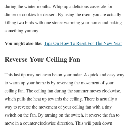
during the winter months. Whip up a delicious casserole for
dinner or cookies for dessert. By using the oven, you are actually
killing two birds with one stone: warming your home and baking
something yummy.
You might also like:
Tips On How To Reset For The New Year
Reverse Your Ceiling Fan
This last tip may not even be on your radar. A quick and easy way
to warm up your home is by reversing the movement of your
ceiling fan. The ceiling fan during the summer moves clockwise,
which pulls the heat up towards the ceiling. There is actually a
way to reverse the movement of your ceiling fan with a tiny
switch on the fan. By turning on the switch, it reverse the fan to
move in a counter-clockwise direction. This will push down