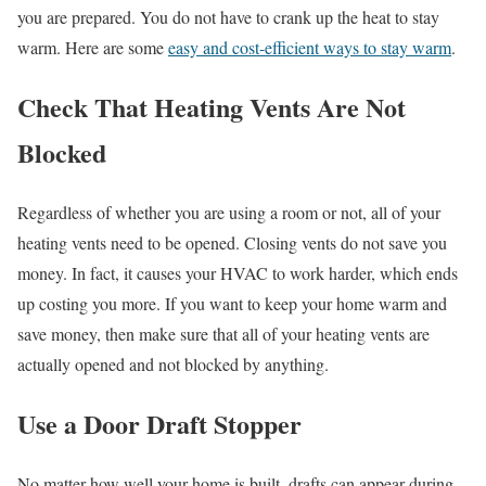
you are prepared. You do not have to crank up the heat to stay
warm. Here are some
easy and cost-efficient ways to stay warm
.
Check That Heating Vents Are Not
Blocked
Regardless of whether you are using a room or not, all of your
heating vents need to be opened. Closing vents do not save you
money. In fact, it causes your HVAC to work harder, which ends
up costing you more. If you want to keep your home warm and
save money, then make sure that all of your heating vents are
actually opened and not blocked by anything.
Use a Door Draft Stopper
No matter how well your home is built, drafts can appear during