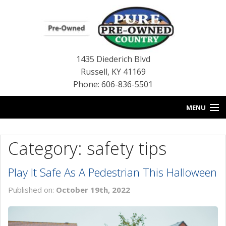
1435 Diederich Blvd
Russell
,
KY
41169
Phone: 606-836-5501
MENU
HOME
Category: safety tips
BLOG
Play It Safe As A Pedestrian This Halloween
USED INVENTORY
Published on:
October 19th, 2022
CONTACT US