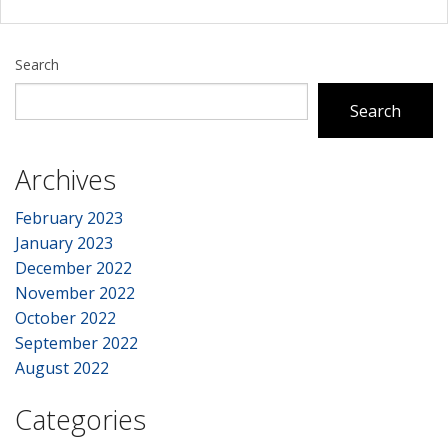
Search
Search
Archives
February 2023
January 2023
December 2022
November 2022
October 2022
September 2022
August 2022
Categories