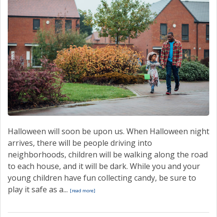
Halloween will soon be upon us. When Halloween night
arrives, there will be people driving into
neighborhoods, children will be walking along the road
to each house, and it will be dark. While you and your
young children have fun collecting candy, be sure to
play it safe as a...
[read more]