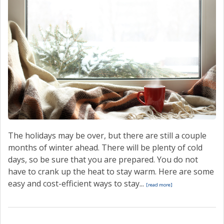
The holidays may be over, but there are still a couple
months of winter ahead. There will be plenty of cold
days, so be sure that you are prepared. You do not
have to crank up the heat to stay warm. Here are some
easy and cost-efficient ways to stay...
[read more]