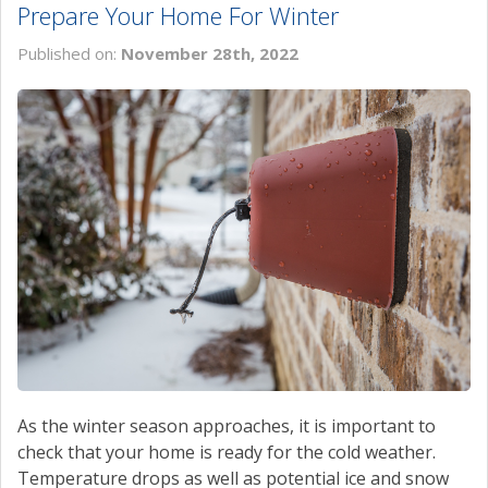
Prepare Your Home For Winter
Published on:
November 28th, 2022
As the winter season approaches, it is important to
check that your home is ready for the cold weather.
Temperature drops as well as potential ice and snow