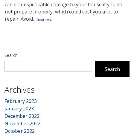
can do unspeakable damage to your house if you do
not prepare properly, which could cost you a lot to
repair. Avoid...
[read more]
Search
Search
Archives
February 2023
January 2023
December 2022
November 2022
October 2022