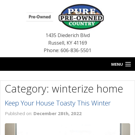
1435 Diederich Blvd
Russell
,
KY
41169
Phone: 606-836-5501
MENU
HOME
Category: winterize home
BLOG
Keep Your House Toasty This Winter
USED INVENTORY
Published on:
December 28th, 2022
CONTACT US