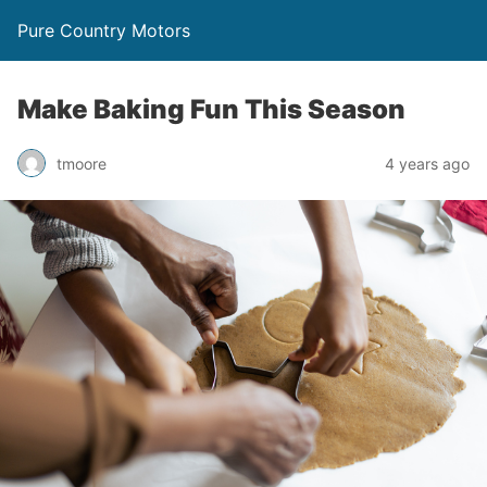
Pure Country Motors
Make Baking Fun This Season
tmoore
4 years ago