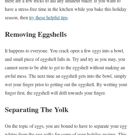
there are a few tricks to aid any amateur baker. If you want to
have a stress-free time in the kitchen while you bake this holiday
season, then
try these helpful tips
.
Removing Eggshells
It happens to everyone. You crack open a few eggs into a bowl,
and small piece of eggshell falls in. Try and try as you may, you
cannot seem to be able to get to the eggshell without making an
awful mess. The next time an eggshell gets into the bowl, simply
wet your finger prior to getting out the eggshell. By wetting your
finger first, the eggshell will drift towards your finger.
Separating The Yolk
On the topic of eggs, you are bound to have to separate your egg
whites from the egg yolks for some of your holiday recipes. This