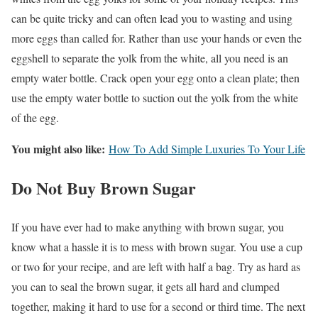
can be quite tricky and can often lead you to wasting and using
more eggs than called for. Rather than use your hands or even the
eggshell to separate the yolk from the white, all you need is an
empty water bottle. Crack open your egg onto a clean plate; then
use the empty water bottle to suction out the yolk from the white
of the egg.
You might also like:
How To Add Simple Luxuries To Your Life
Do Not Buy Brown Sugar
If you have ever had to make anything with brown sugar, you
know what a hassle it is to mess with brown sugar. You use a cup
or two for your recipe, and are left with half a bag. Try as hard as
you can to seal the brown sugar, it gets all hard and clumped
together, making it hard to use for a second or third time. The next