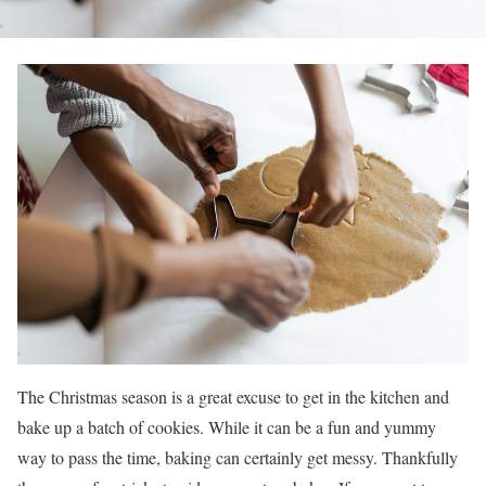
The Christmas season is a great excuse to get in the kitchen and
bake up a batch of cookies. While it can be a fun and yummy
way to pass the time, baking can certainly get messy. Thankfully